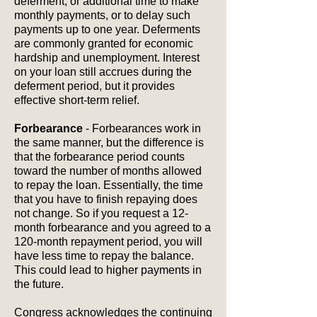
deferment, or additional time to make
monthly payments, or to delay such
payments up to one year. Deferments
are commonly granted for economic
hardship and unemployment. Interest
on your loan still accrues during the
deferment period, but it provides
effective short-term relief.
Forbearance
- Forbearances work in
the same manner, but the difference is
that the forbearance period counts
toward the number of months allowed
to repay the loan. Essentially, the time
that you have to finish repaying does
not change. So if you request a 12-
month forbearance and you agreed to a
120-month repayment period, you will
have less time to repay the balance.
This could lead to higher payments in
the future.
Congress acknowledges the continuing