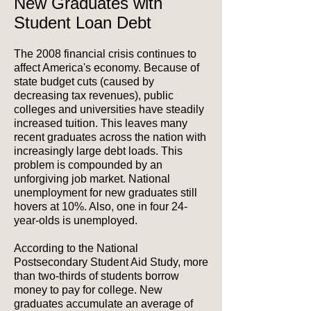
New Graduates with
Student Loan Debt
The 2008 financial crisis continues to
affect America's economy. Because of
state budget cuts (caused by
decreasing tax revenues), public
colleges and universities have steadily
increased tuition. This leaves many
recent graduates across the nation with
increasingly large debt loads. This
problem is compounded by an
unforgiving job market. National
unemployment for new graduates still
hovers at 10%. Also, one in four 24-
year-olds is unemployed.
According to the National
Postsecondary Student Aid Study, more
than two-thirds of students borrow
money to pay for college. New
graduates accumulate an average of