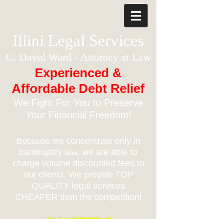
Illini Legal Services
C. David Ward - Attorney at Law
Experienced &
Affordable Debt Relief
We Fight For
You
to Preserve
Your
Financial Freedom!
Because we concentrate only in
bankruptcy law, we are able to
charge volume discounted fees to
our clients. We provide TOP
QUALITY legal services
CHEAPER than the competition!