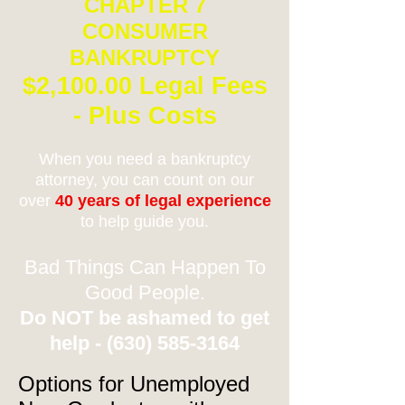
CHAPTER 7
CONSUMER
BANKRUPTCY
$2,100.00 Legal Fees
- Plus Costs
When you need a bankruptcy
attorney, you can count on our
over
40 years of legal experience
to help guide you.
Bad Things Can Happen To
Good People.
Do NOT be ashamed to get
help -
(630) 585-3164
Options for Unemployed