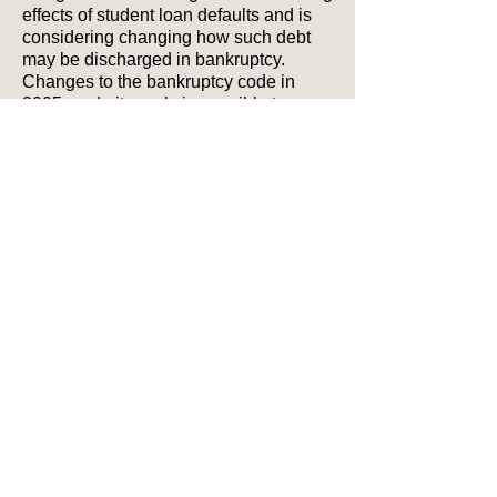
effects of student loan defaults and is
considering changing how such debt
may be discharged in bankruptcy.
Changes to the bankruptcy code in
2005 made it nearly impossible to
discharge private educational loans
(from Citibank or Sallie Mae, for
example). However, with rising tuition
costs creating a market for opportunistic
lenders, making bankruptcy laws less
strict could stabilize tuition costs and
hold banks more accountable for
making sound lending decisions.
While there is no evidence to indicate
that students loan defaults would tie up
bankruptcy courts, legislators remain
concerned over whether bankruptcies
would rise, whether banks would
continue to lend and whether borrowing
costs would increase.
If you have questions about your