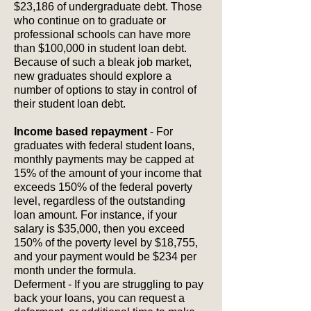
$23,186 of undergraduate debt. Those
who continue on to graduate or
professional schools can have more
than $100,000 in student loan debt.
Because of such a bleak job market,
new graduates should explore a
number of options to stay in control of
their student loan debt.
Income based repayment
- For
graduates with federal student loans,
monthly payments may be capped at
15% of the amount of your income that
exceeds 150% of the federal poverty
level, regardless of the outstanding
loan amount. For instance, if your
salary is $35,000, then you exceed
150% of the poverty level by $18,755,
and your payment would be $234 per
month under the formula.
Deferment - If you are struggling to pay
back your loans, you can request a