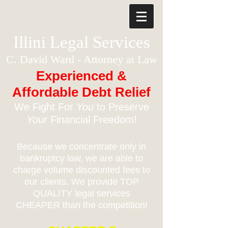
Illini Legal Services
C. David Ward - Attorney at Law
Experienced &
Affordable Debt Relief
We Fight For
You
to Preserve
Your
Financial Freedom!
Because we concentrate only in
bankruptcy law, we are able to
charge volume discounted fees to
our clients. We provide TOP
QUALITY legal services
CHEAPER than the competition!