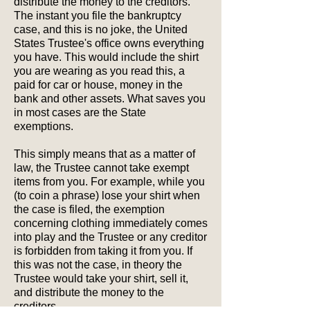
distribute the money to the creditors.
The instant you file the bankruptcy
case, and this is no joke, the United
States Trustee's office owns everything
you have. This would include the shirt
you are wearing as you read this, a
paid for car or house, money in the
bank and other assets. What saves you
in most cases are the State
exemptions.
This simply means that as a matter of
law, the Trustee cannot take exempt
items from you. For example, while you
(to coin a phrase) lose your shirt when
the case is filed, the exemption
concerning clothing immediately comes
into play and the Trustee or any creditor
is forbidden from taking it from you. If
this was not the case, in theory the
Trustee would take your shirt, sell it,
and distribute the money to the
creditors.