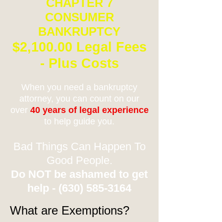
CHAPTER 7
CONSUMER
BANKRUPTCY
$2,100.00 Legal Fees
- Plus Costs
When you need a bankruptcy
attorney, you can count on our
over
40 years of legal experience
to help guide you.
Bad Things Can Happen To
Good People.
Do NOT be ashamed to get
help -
(630) 585-3164
What are Exemptions?