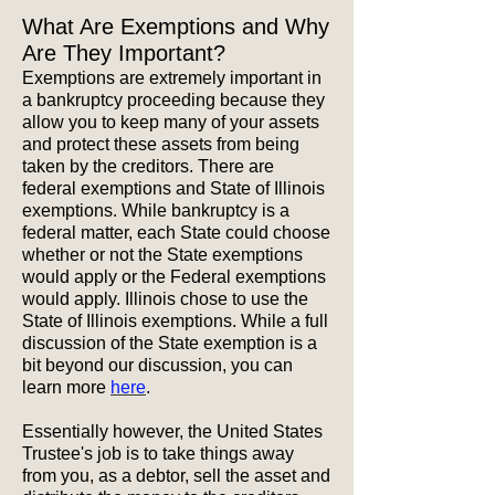
What Are Exemptions and Why
Are They Important?
Exemptions are extremely important in
a bankruptcy proceeding because they
allow you to keep many of your assets
and protect these assets from being
taken by the creditors. There are
federal exemptions and State of Illinois
exemptions. While bankruptcy is a
federal matter, each State could choose
whether or not the State exemptions
would apply or the Federal exemptions
would apply. Illinois chose to use the
State of Illinois exemptions. While a full
discussion of the State exemption is a
bit beyond our discussion, you can
learn more
here
.
Essentially however, the United States
Trustee's job is to take things away
from you, as a debtor, sell the asset and