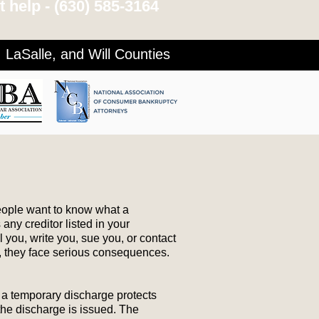
 help -
(630) 585-3164
LaSalle, and Will Counties
people want to know what a
any creditor listed in your
 you, write you, sue you, or contact
ed, they face serious consequences.
) a temporary discharge protects
the discharge is issued. The