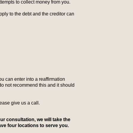
ttempts to collect money from you.
ly to the debt and the creditor can
ou can enter into a reaffirmation
 do not recommend this and it should
ase give us a call.
our consultation, we will take the
ave four locations to serve you.