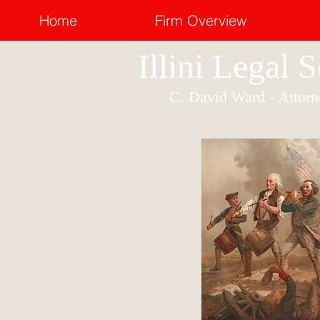
Home
Firm Overview
Illini Legal 
C. David Ward - Attorn