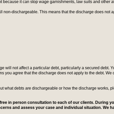
nt because it can stop wage garnishments, law suits and other a
l non-dischargeable. This means that the discharge does not app
e will not affect a particular debt, particularly a secured debt. Y
ns you agree that the discharge does not apply to the debt. We
t what debts are dischargeable or how the discharge works, ple
a free in person consultation to each of our clients. During y
concerns and assess your case and individual situation. We h