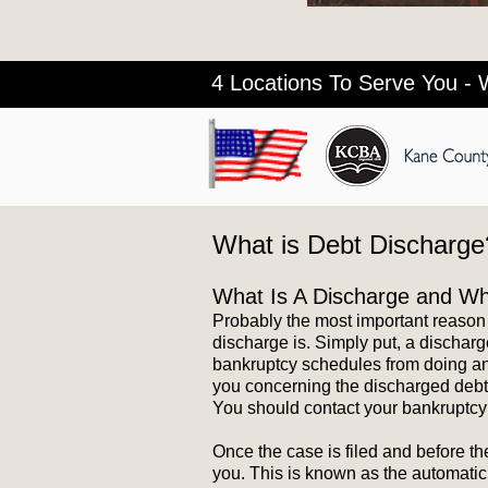
4 Locations To Serve You - 
What is Debt Discharge
What Is A Discharge and Why
Probably the most important reason
discharge is. Simply put, a discharg
bankruptcy schedules from doing anyt
you concerning the discharged debt. 
You should contact your bankruptcy 
Once the case is filed and before t
you. This is known as the automatic 