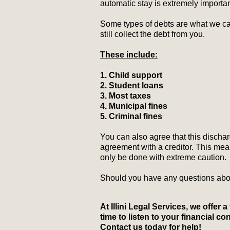
automatic stay is extremely importa
Some types of debts are what we cal
still collect the debt from you.
These include:
1. Child support
2. Student loans
3. Most taxes
4. Municipal fines
5. Criminal fines
You can also agree that this discharg
agreement with a creditor. This mea
only be done with extreme caution.
Should you have any questions abou
At Illini Legal Services, we offer 
time to listen to your financial 
Contact us today for help!