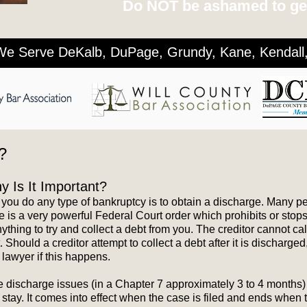
Do NOT be ashamed to get
We Serve DeKalb, DuPage, Grundy, Kane, Kendall, 
?
 Is It Important?
 you do any type of bankruptcy is to obtain a discharge. Many 
e is a very powerful Federal Court order which prohibits or stops 
hing to try and collect a debt from you. The creditor cannot call
Should a creditor attempt to collect a debt after it is discharg
lawyer if this happens.
he discharge issues (in a Chapter 7 approximately 3 to 4 months
stay. It comes into effect when the case is filed and ends when 