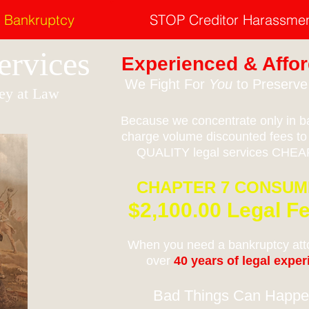
Bankruptcy
STOP Creditor Harassme
Services
Experienced & Affor
We Fight For
You
to Preserv
ey at Law
Because we concentrate only in ba
charge volume discounted fees to
QUALITY legal services CHEAP
CHAPTER 7 CONSU
$2,100.00 Legal Fe
When you need a bankruptcy atto
over
40 years of legal expe
Bad Things Can Happe