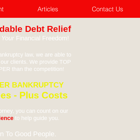
nt
Articles
Contact Us
dable Debt Relief
e
Your
Financial Freedom!
nkruptcy law, we are able to
 our clients. We provide TOP
ER than the competition!
MER BANKRUPTCY
es - Plus Costs
rney, you can count on our
rience
to help guide you.
n To Good People.